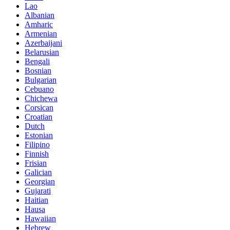
Lao
Albanian
Amharic
Armenian
Azerbaijani
Belarusian
Bengali
Bosnian
Bulgarian
Cebuano
Chichewa
Corsican
Croatian
Dutch
Estonian
Filipino
Finnish
Frisian
Galician
Georgian
Gujarati
Haitian
Hausa
Hawaiian
Hebrew