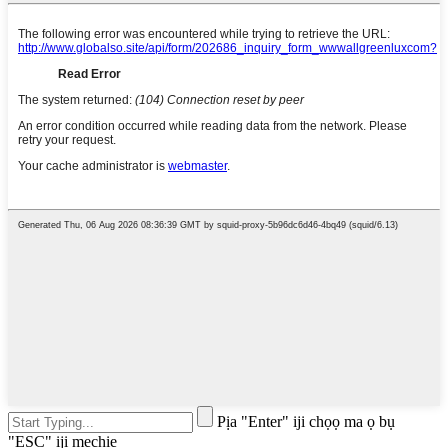
Pịa "Enter" iji chọọ ma ọ bụ
"ESC" iji mechie