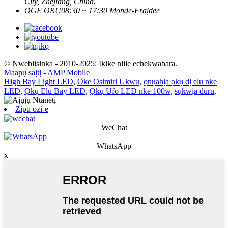
City, Zhejiang, China.
OGE ỌRỤ
08:30 ~ 17:30 Mọnde-Fraịdee
© Nwebiisinka - 2010-2025: Ikike niile echekwabara.
Maapụ saịtị
-
AMP Mobile
High Bay Light LED
,
Oke Osimiri Ukwu
,
ọnụahịa ọkụ dị elu nke
LED
,
Ọkụ Elu Bay LED
,
Ọkụ Ufo LED nke 100w
,
sụkwịa duru
,
Zipu ozi-e
WeChat
WhatsApp
x