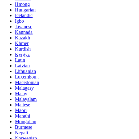
Hmong
Hungarian
Icelandic
Igbo
Javanese
Kannada
Kazakh
Khmer
Kurdish
Kyrgyz
Latin
Latvian
Lithuanian
Luxembou..
Macedonian
Malagasy
Malay
Malayalam
Maltese
Maori
Marathi
Mongolian
Burmese
Nepali
Norwegian