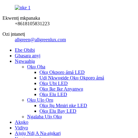
Ekwentị mkpanaka
+8618105831223
Ozi ịntanetị
allgreen@allgreenlux.com
Ebe Obibi
Gbasara anyị
Ngwaahịa
Ọkụ Ọha
Ọkụ Okporo ámá LED
Ụdị Nkwụgide Ọkụ Okporo ámá
Ọkụ Ubi LED
Ọkụ Ike Ike Anyanwụ
Ọkụ Elu LED
Ọkụ Ụlọ Ọrụ
Ọkụ Iju Mmiri nke LED
Ọkụ Elu Bay LED
Ngalaba Ụlọ Ọkụ
Akụkọ
Vidiyo
Ajụjụ Ndị A Na-ajụkarị