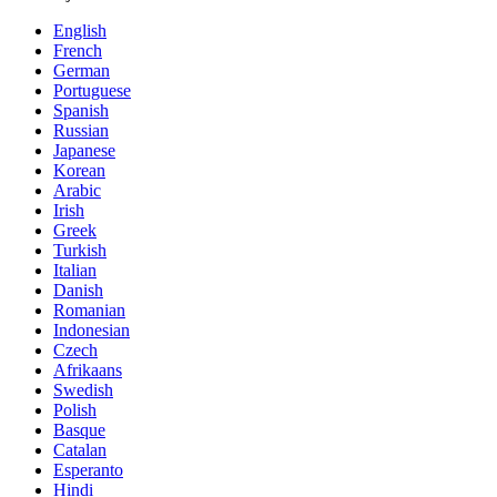
English
French
German
Portuguese
Spanish
Russian
Japanese
Korean
Arabic
Irish
Greek
Turkish
Italian
Danish
Romanian
Indonesian
Czech
Afrikaans
Swedish
Polish
Basque
Catalan
Esperanto
Hindi