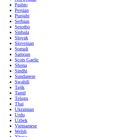
Pashto
Persian
Punjabi
Serbian
Sesotho
Sinhala
Slovak
Slovenian
Somali
Samoan
Scots Gaelic
Shona
Sindhi
Sundanese
Swahili
Tajik
Tamil
Telugu
Thai
Ukrainian
Urdu
Uzbek
Vietnamese
Welsh
Xhosa