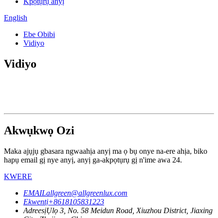
Kpọtụrụ anyị
English
Ebe Obibi
Vidiyo
Vidiyo
Akwụkwọ Ozi
Maka ajụjụ gbasara ngwaahịa anyị ma ọ bụ onye na-ere ahịa, biko
hapụ email gị nye anyị, anyị ga-akpọtụrụ gị n'ime awa 24.
KWERE
EMAIL
allgreen@allgreenlux.com
Ekwentị
+8618105831223
Adreesị
Ụlọ 3, No. 58 Meidun Road, Xiuzhou District, Jiaxing